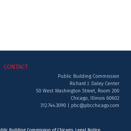
CONTACT
Public Building Commission
Richard J. Daley Center
50 West Washington Street, Room 200
Chicago, Illinois 60602
312.744.3090 |
pbc@pbcchicago.com
ublic Building Commission of Chicago.
Legal Notice
.