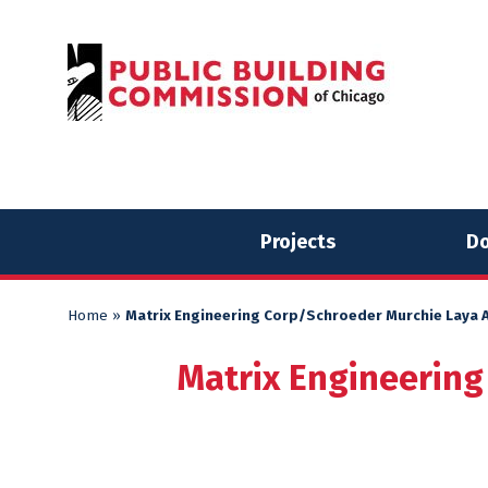
Skip
Skip
to
to
content
content
Projects
Do
Home
»
Matrix Engineering Corp/Schroeder Murchie Laya A
Matrix Engineering