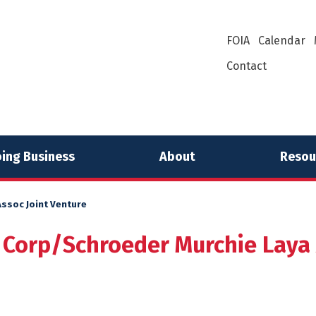
FOIA
Calendar
Contact
ing Business
About
Resou
ssoc Joint Venture
 Corp/Schroeder Murchie Laya 