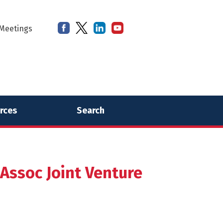
Meetings
rces
Search
Assoc Joint Venture