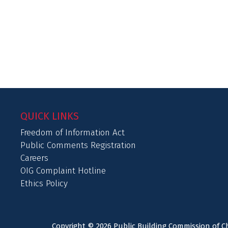
QUICK LINKS
Freedom of Information Act
Public Comments Registration
Careers
OIG Complaint Hotline
Ethics Policy
Copyright © 2026 Public Building Commission of Ch