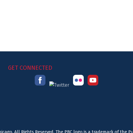
GET CONNECTED
icago. All Rights Reserved. The PBC logo is a trademark of the P