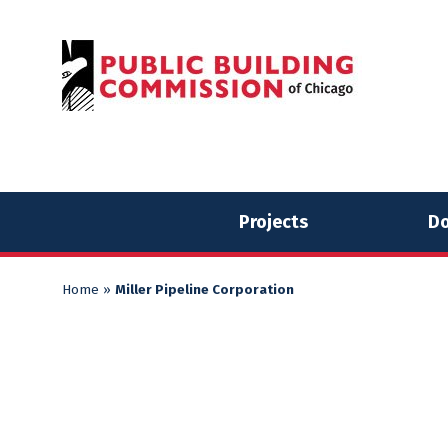
Skip
Skip
to
to
content
content
Projects
Do
Home
»
Miller Pipeline Corporation