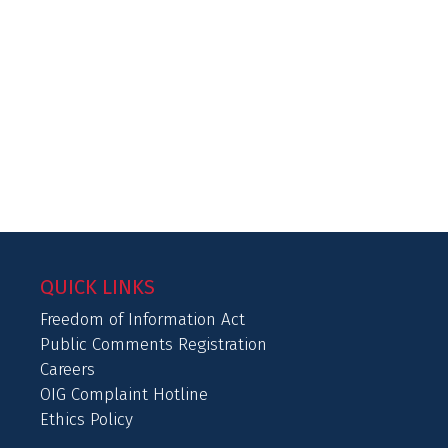
QUICK LINKS
Freedom of Information Act
Public Comments Registration
Careers
OIG Complaint Hotline
Ethics Policy