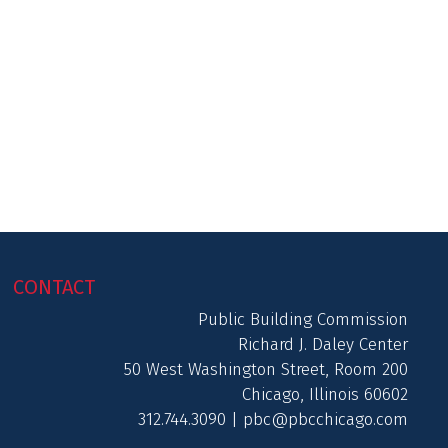
CONTACT
Public Building Commission
Richard J. Daley Center
50 West Washington Street, Room 200
Chicago, Illinois 60602
312.744.3090 |
pbc@pbcchicago.com