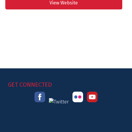
View Website
GET CONNECTED