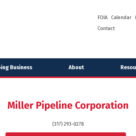
FOIA
Calendar
Contact
ing Business
About
Resou
Miller Pipeline Corporation
(317) 293-0278