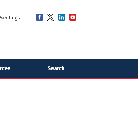
Meetings
rces
Search