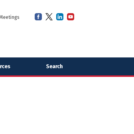
Meetings
rces
Search