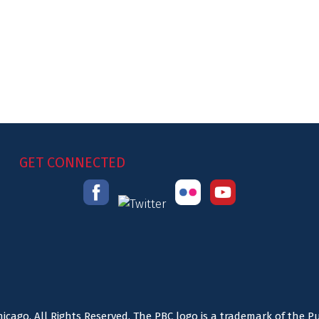
GET CONNECTED
icago. All Rights Reserved. The PBC logo is a trademark of the P