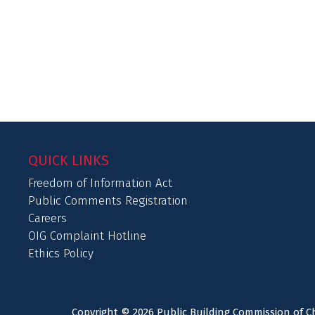
QUICK LINKS
Freedom of Information Act
Public Comments Registration
Careers
OIG Complaint Hotline
Ethics Policy
Copyright © 2026 Public Building Commission of Ch