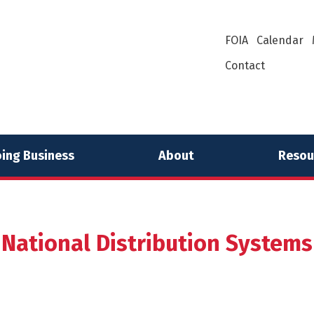
FOIA
Calendar
Contact
ing Business
About
Resou
National Distribution Systems