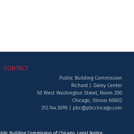
CONTACT
Public Building Commission
Richard J. Daley Center
50 West Washington Street, Room 200
Chicago, Illinois 60602
312.744.3090 |
pbc@pbcchicago.com
ublic Building Commission of Chicago.
Legal Notice
.