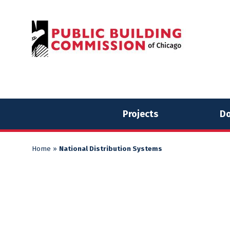
Skip
Skip
to
to
content
content
Projects
Do
Home
»
National Distribution Systems