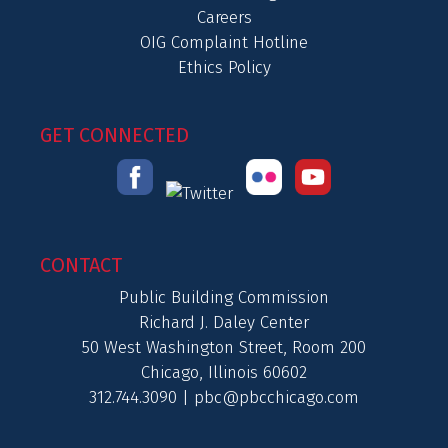
Careers
OIG Complaint Hotline
Ethics Policy
GET CONNECTED
CONTACT
Public Building Commission
Richard J. Daley Center
50 West Washington Street, Room 200
Chicago, Illinois 60602
312.744.3090 |
pbc@pbcchicago.com