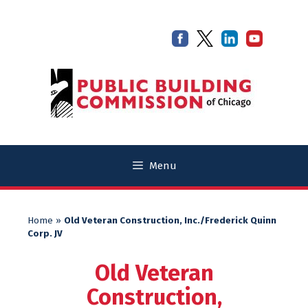
Skip
Skip
to
to
content
content
Menu
Home
»
Old Veteran Construction, Inc./Frederick Quinn
Corp. JV
Old Veteran
Construction,