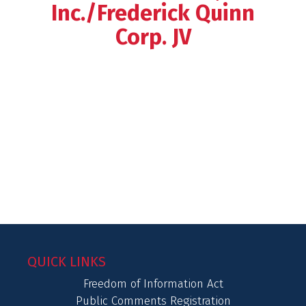
Inc./Frederick Quinn
Corp. JV
QUICK LINKS
Freedom of Information Act
Public Comments Registration