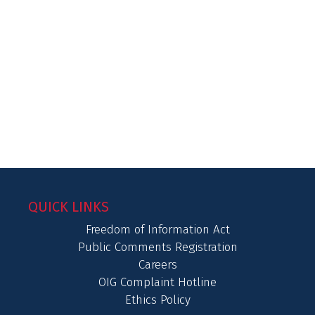
QUICK LINKS
Freedom of Information Act
Public Comments Registration
Careers
OIG Complaint Hotline
Ethics Policy