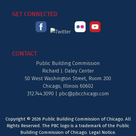
GET CONNECTED
CONTACT
Public Building Commission
Richard J. Daley Center
50 West Washington Street, Room 200
Chicago, Illinois 60602
312.744.3090 |
pbc@pbcchicago.com
Copyright © 2026 Public Building Commission of Chicago. All
Rights Reserved. The PBC logo is a trademark of the Public
Building Commission of Chicago.
Legal Notice
.