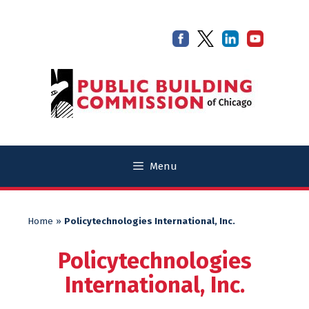
Skip
Skip
to
to
content
content
Menu
Home
»
Policytechnologies International, Inc.
Policytechnologies
International, Inc.