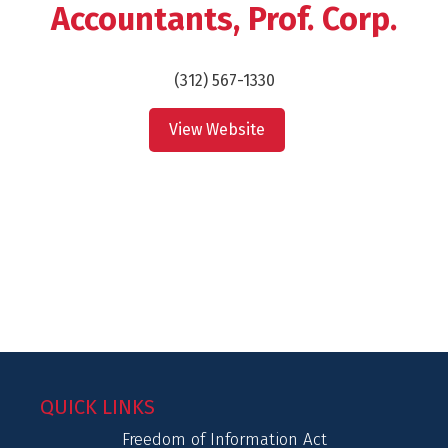
Accountants, Prof. Corp.
(312) 567-1330
View Website
QUICK LINKS
Freedom of Information Act