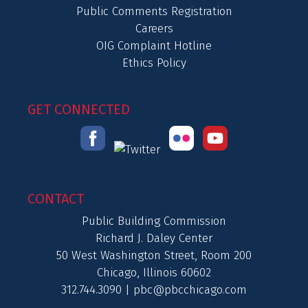
Public Comments Registration
Careers
OIG Complaint Hotline
Ethics Policy
GET CONNECTED
CONTACT
Public Building Commission
Richard J. Daley Center
50 West Washington Street, Room 200
Chicago, Illinois 60602
312.744.3090 |
pbc@pbcchicago.com