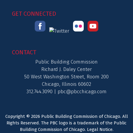
GET CONNECTED
CONTACT
Public Building Commission
Richard J. Daley Center
50 West Washington Street, Room 200
Chicago, Illinois 60602
312.744.3090 |
pbc@pbcchicago.com
Copyright © 2026 Public Building Commission of Chicago. All
Rights Reserved. The PBC logo is a trademark of the Public
Building Commission of Chicago.
Legal Notice
.