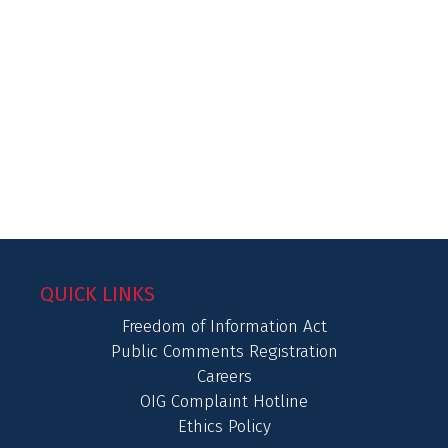
QUICK LINKS
Freedom of Information Act
Public Comments Registration
Careers
OIG Complaint Hotline
Ethics Policy