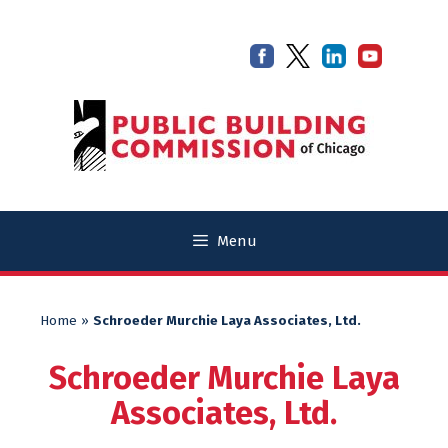
Skip
Skip
to
to
content
content
Menu
Home
»
Schroeder Murchie Laya Associates, Ltd.
Schroeder Murchie Laya
Associates, Ltd.