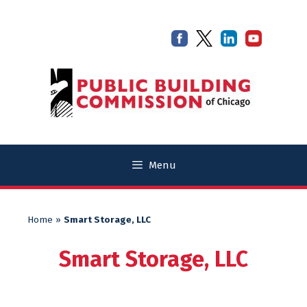
Skip
Skip
to
to
content
content
Menu
Home
»
Smart Storage, LLC
Smart Storage, LLC