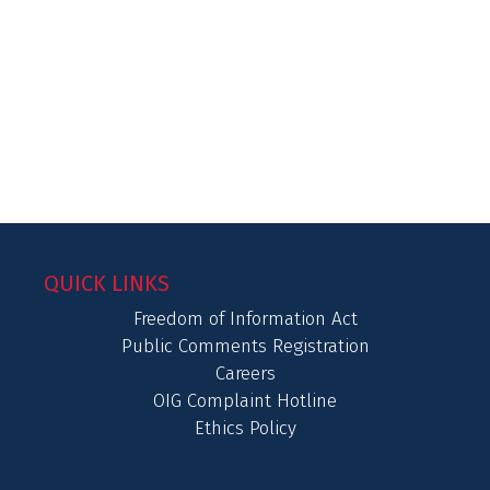
QUICK LINKS
Freedom of Information Act
Public Comments Registration
Careers
OIG Complaint Hotline
Ethics Policy