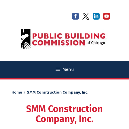
Skip
Skip
to
to
content
content
Menu
Home
»
SMM Construction Company, Inc.
SMM Construction
Company, Inc.