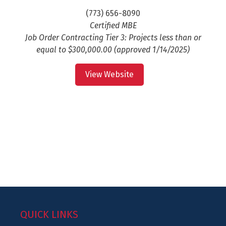
(773) 656-8090
Certified MBE
Job Order Contracting Tier 3: Projects less than or
equal to $300,000.00 (approved 1/14/2025)
View Website
QUICK LINKS