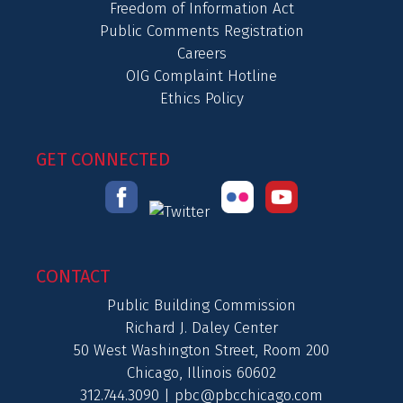
Freedom of Information Act
Public Comments Registration
Careers
OIG Complaint Hotline
Ethics Policy
GET CONNECTED
CONTACT
Public Building Commission
Richard J. Daley Center
50 West Washington Street, Room 200
Chicago, Illinois 60602
312.744.3090 |
pbc@pbcchicago.com