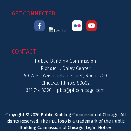
GET CONNECTED
CONTACT
Public Building Commission
Richard J. Daley Center
50 West Washington Street, Room 200
Chicago, Illinois 60602
312.744.3090 |
pbc@pbcchicago.com
Copyright © 2026 Public Building Commission of Chicago. All
Rights Reserved. The PBC logo is a trademark of the Public
Building Commission of Chicago.
Legal Notice
.