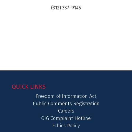
(312) 337-9145
QUICK LINKS
Freedom of Information Act
Public Comments Registration
Careers
OIG Complaint Hotline
Ethics Policy