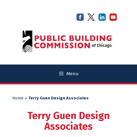
Skip
Skip
to
to
content
content
Menu
Home
»
Terry Guen Design Associates
Terry Guen Design
Associates