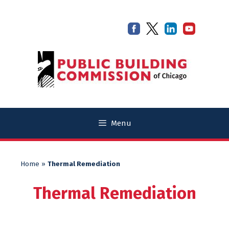
Skip
Skip
to
to
content
content
Menu
Home
»
Thermal Remediation
Thermal Remediation