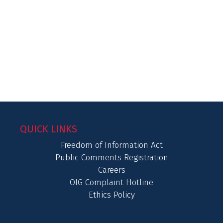
QUICK LINKS
Freedom of Information Act
Public Comments Registration
Careers
OIG Complaint Hotline
Ethics Policy