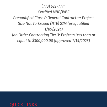
(773) 522-7771
Certified MBE/WBE
Prequalified Class D General Contractor: Project
Size Not To Exceed (NTE) $2M (prequalified
1/09/2024)
Job Order Contracting Tier 3: Projects less than or
equal to $300,000.00 (approved 1/14/2025)
QUICK LINKS