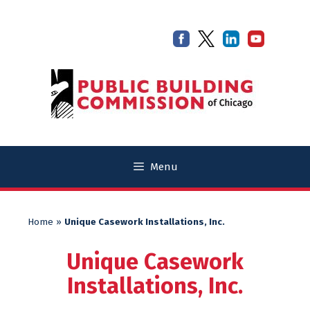
Skip
Skip
to
to
content
content
Menu
Home
»
Unique Casework Installations, Inc.
Unique Casework
Installations, Inc.