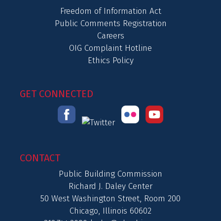
Freedom of Information Act
Public Comments Registration
Careers
OIG Complaint Hotline
Ethics Policy
GET CONNECTED
CONTACT
Public Building Commission
Richard J. Daley Center
50 West Washington Street, Room 200
Chicago, Illinois 60602