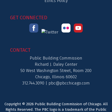
Ethics Policy
GET CONNECTED
CONTACT
Public Building Commission
Richard J. Daley Center
50 West Washington Street, Room 200
Chicago, Illinois 60602
312.744.3090 |
pbc@pbcchicago.com
Copyright © 2026 Public Building Commission of Chicago. All
Rights Reserved. The PBC logo is a trademark of the Public