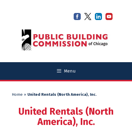
Skip
Skip
to
to
content
content
Menu
Home
»
United Rentals (North America), Inc.
United Rentals (North
America), Inc.