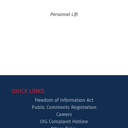
Personnel Lift
QUICK LINKS
Freedom of Information Act
Public Comments Registration
Careers
OIG Complaint Hotline