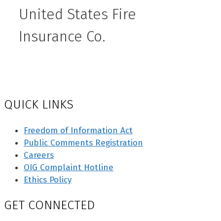
United States Fire
Insurance Co.
QUICK LINKS
Freedom of Information Act
Public Comments Registration
Careers
OIG Complaint Hotline
Ethics Policy
GET CONNECTED