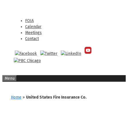
Skip
Skip
to
to
content
content
FOIA
Calendar
Meetings
Contact
Menu
Home
»
United States Fire Insurance Co.