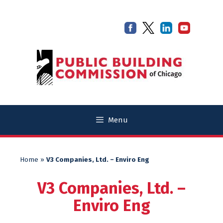
Skip
Skip
to
to
content
content
Menu
Home
»
V3 Companies, Ltd. – Enviro Eng
V3 Companies, Ltd. –
Enviro Eng