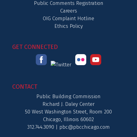
Public Comments Registration
Careers
OIG Complaint Hotline
Ethics Policy
GET CONNECTED
CONTACT
Public Building Commission
Richard J. Daley Center
50 West Washington Street, Room 200
Chicago, Illinois 60602
312.744.3090 |
pbc@pbcchicago.com