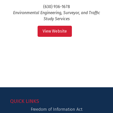
(630) 936-1678
Environmental Engineering, Surveyor, and Traffic
Study Services
View Website
QUICK LINKS
Freedom of Information Act