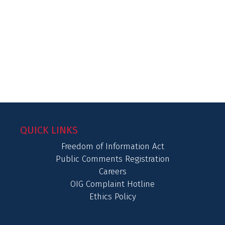
QUICK LINKS
Freedom of Information Act
Public Comments Registration
Careers
OIG Complaint Hotline
Ethics Policy