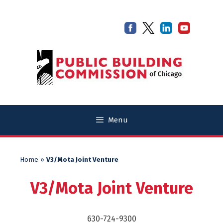
Skip
Skip
to
to
content
content
Menu
Home
»
V3/Mota Joint Venture
V3/Mota Joint Venture
630-724-9300