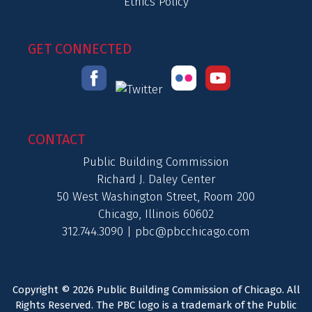
Ethics Policy
GET CONNECTED
CONTACT
Public Building Commission
Richard J. Daley Center
50 West Washington Street, Room 200
Chicago, Illinois 60602
312.744.3090 |
pbc@pbcchicago.com
Copyright © 2026 Public Building Commission of Chicago. All
Rights Reserved. The PBC logo is a trademark of the Public