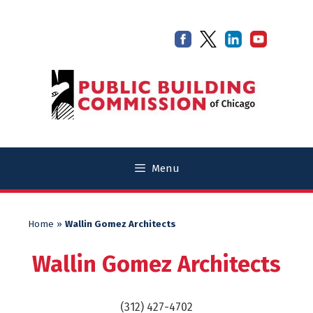
Skip
Skip
to
to
content
content
Menu
Home
»
Wallin Gomez Architects
Wallin Gomez Architects
(312) 427-4702