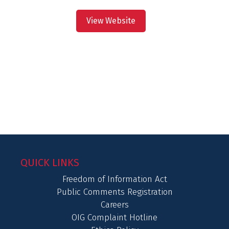
View Website
QUICK LINKS
Freedom of Information Act
Public Comments Registration
Careers
OIG Complaint Hotline