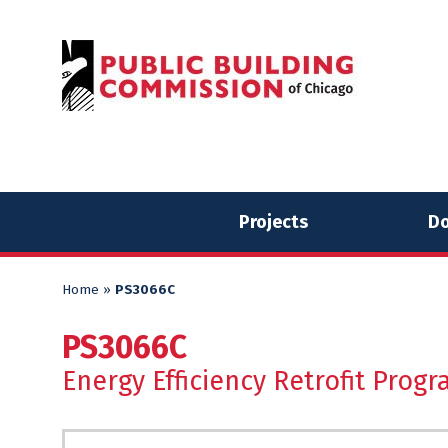
Skip
Skip
to
to
content
content
Projects
Do
Home
»
PS3066C
PS3066C
Energy Efficiency Retrofit Progr