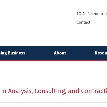
FOIA
Calendar
Contact
ing Business
About
Resou
am Analysis, Consulting, and Contract