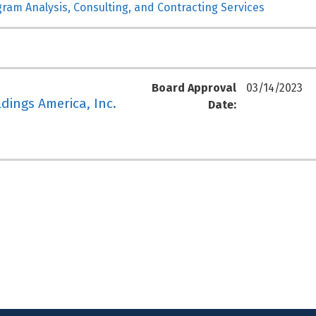
gram Analysis, Consulting, and Contracting Services
Board Approval
03/14/2023
ldings America, Inc.
Date: