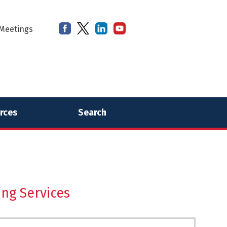
Meetings
rces
Search
ing Services