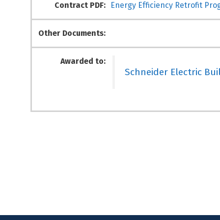
Contract PDF:
Energy Efficiency Retrofit Pro
Other Documents:
Awarded to:
Schneider Electric Bui