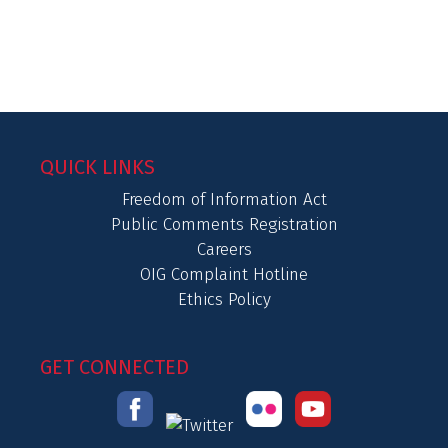
QUICK LINKS
Freedom of Information Act
Public Comments Registration
Careers
OIG Complaint Hotline
Ethics Policy
GET CONNECTED