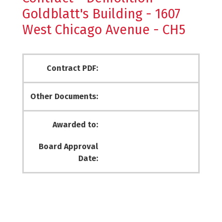
Goldblatt's Building - 1607
West Chicago Avenue - CH5
Contract PDF:
Other Documents:
Awarded to:
Board Approval
Date: