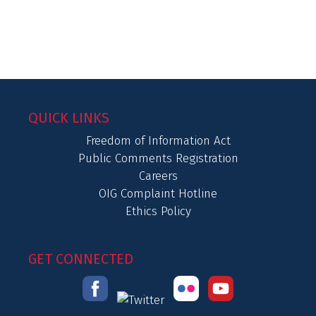
QUICK LINKS
Freedom of Information Act
Public Comments Registration
Careers
OIG Complaint Hotline
Ethics Policy
GET CONNECTED