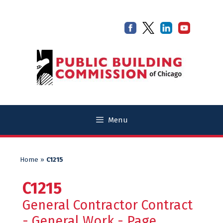
Skip
Skip
to
to
content
content
Menu
Home
»
C1215
C1215
General Contractor Contract
- General Work - Page