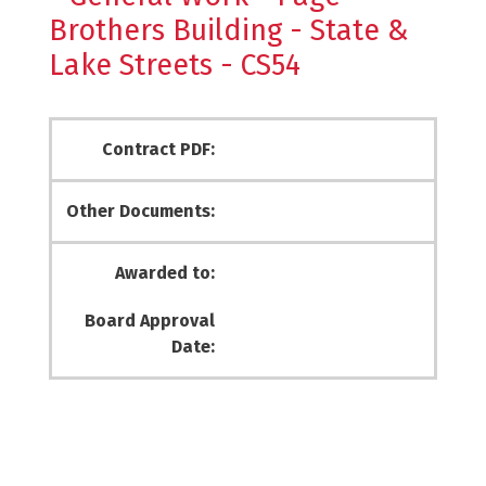
Brothers Building - State &
Lake Streets - CS54
Contract PDF:
Other Documents:
Awarded to:
Board Approval
Date: