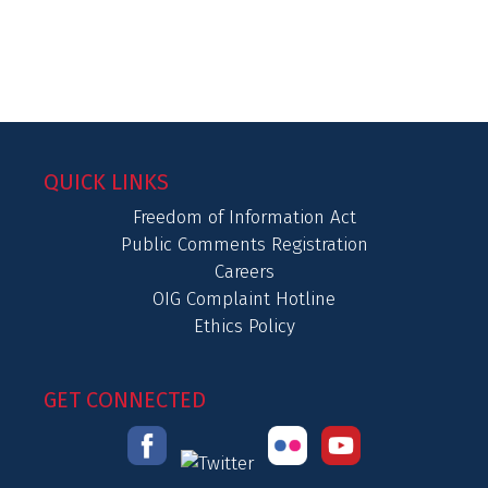
QUICK LINKS
Freedom of Information Act
Public Comments Registration
Careers
OIG Complaint Hotline
Ethics Policy
GET CONNECTED