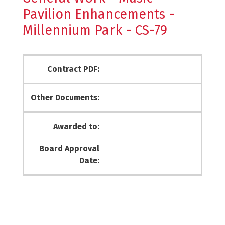
Pavilion Enhancements -
Millennium Park - CS-79
Contract PDF:
Other Documents:
Awarded to:
Board Approval
Date: