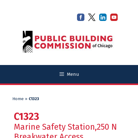
Skip
Skip
to
to
content
content
Menu
Home
»
C1323
C1323
Marine Safety Station,250 N
Breakwater Access