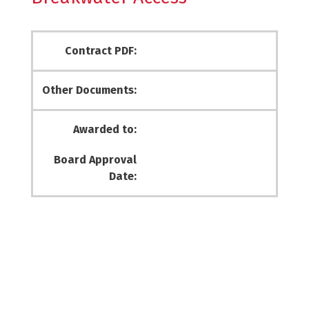
Contract PDF:
Other Documents:
Awarded to:
Board Approval
Date: