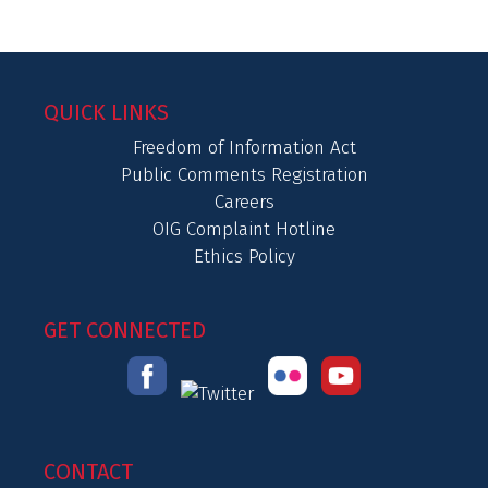
QUICK LINKS
Freedom of Information Act
Public Comments Registration
Careers
OIG Complaint Hotline
Ethics Policy
GET CONNECTED
CONTACT