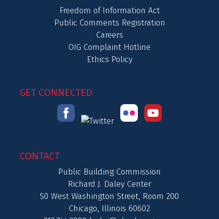
Freedom of Information Act
Public Comments Registration
Careers
OIG Complaint Hotline
Ethics Policy
GET CONNECTED
CONTACT
Public Building Commission
Richard J. Daley Center
50 West Washington Street, Room 200
Chicago, Illinois 60602