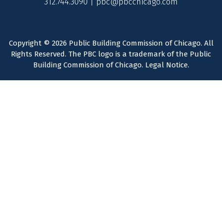
312.744.3090 |
pbc@pbcchicago.com
Copyright © 2026 Public Building Commission of Chicago. All
Rights Reserved. The PBC logo is a trademark of the Public
Building Commission of Chicago.
Legal Notice
.