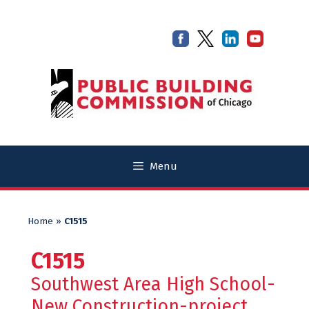
Skip
Skip
to
to
content
content
Menu
Home
»
C1515
C1515
Southwest Area High School-
New Construction-project