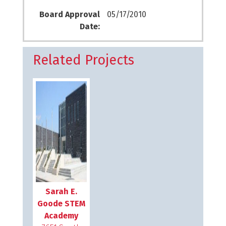
Board Approval
05/17/2010
Date:
Related Projects
Sarah E.
Goode STEM
Academy