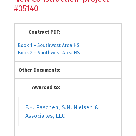
#05140
Contract PDF:
Book 1 – Southwest Area HS
Book 2 – Southwest Area HS
Other Documents:
Awarded to:
F.H. Paschen, S.N. Nielsen &
Associates, LLC