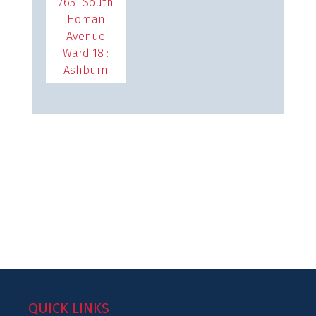
7651 South
Homan
Avenue
Ward 18 :
Ashburn
QUICK LINKS