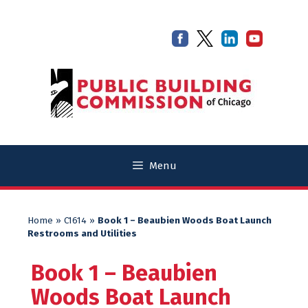
Skip
Skip
to
to
content
content
Menu
Home
»
C1614
»
Book 1 – Beaubien Woods Boat Launch
Restrooms and Utilities
Book 1 – Beaubien
Woods Boat Launch