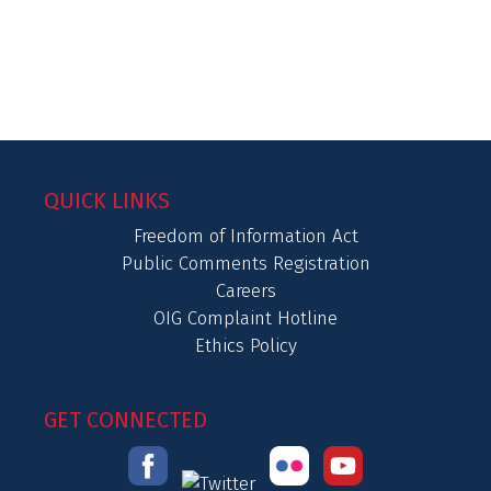
QUICK LINKS
Freedom of Information Act
Public Comments Registration
Careers
OIG Complaint Hotline
Ethics Policy
GET CONNECTED