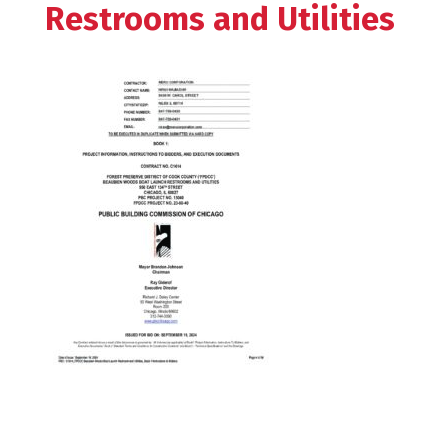
Restrooms and Utilities