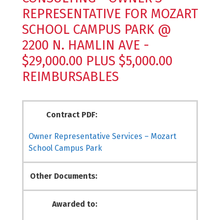
REPRESENTATIVE FOR MOZART
SCHOOL CAMPUS PARK @
2200 N. HAMLIN AVE -
$29,000.00 PLUS $5,000.00
REIMBURSABLES
Contract PDF:
Owner Representative Services – Mozart
School Campus Park
Other Documents:
Awarded to: