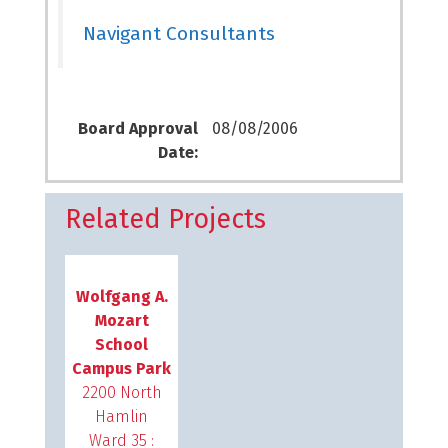
Navigant Consultants
Board Approval
08/08/2006
Date:
Related Projects
Wolfgang A.
Mozart
School
Campus Park
2200 North
Hamlin
Ward 35 :