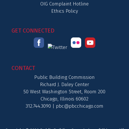
OIG Complaint Hotline
Ethics Policy
GET CONNECTED
CONTACT
Public Building Commission
Richard J. Daley Center
50 West Washington Street, Room 200
Chicago, Illinois 60602
312.744.3090 |
pbc@pbcchicago.com