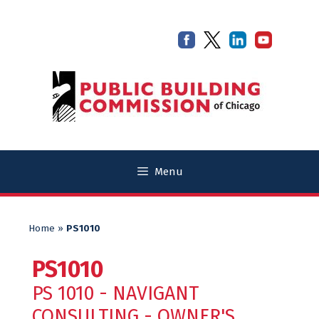
Skip
Skip
to
to
content
content
Menu
Home
»
PS1010
PS1010
PS 1010 - NAVIGANT
CONSULTING - OWNER'S