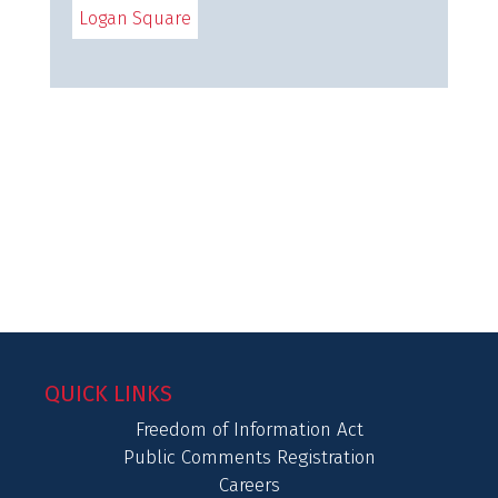
Logan Square
QUICK LINKS
Freedom of Information Act
Public Comments Registration
Careers