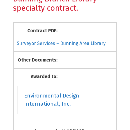
specialty contract.
Contract PDF:
Surveyor Services – Dunning Area Library
Other Documents:
Awarded to:
Environmental Design
International, Inc.