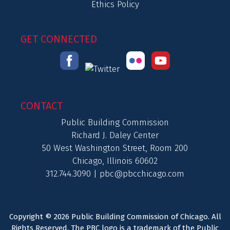
Ethics Policy
GET CONNECTED
CONTACT
Public Building Commission
Richard J. Daley Center
50 West Washington Street, Room 200
Chicago, Illinois 60602
312.744.3090 |
pbc@pbcchicago.com
Copyright © 2026 Public Building Commission of Chicago. All
Rights Reserved. The PBC logo is a trademark of the Public