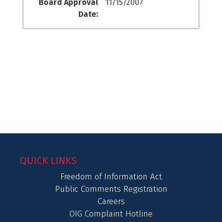
Board Approval
11/15/2007
Date:
QUICK LINKS
Freedom of Information Act
Public Comments Registration
Careers
OIG Complaint Hotline