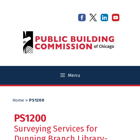
Skip
Skip
to
to
content
content
Menu
Home
»
PS1200
PS1200
Surveying Services for
Dunning Branch Library-