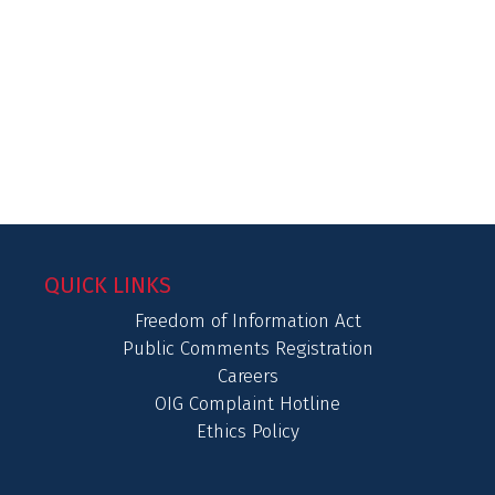
QUICK LINKS
Freedom of Information Act
Public Comments Registration
Careers
OIG Complaint Hotline
Ethics Policy