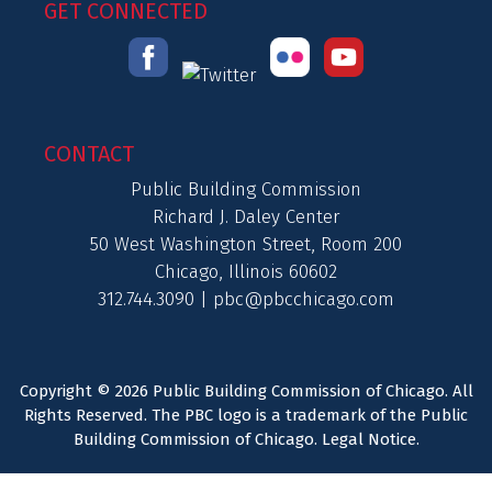
GET CONNECTED
CONTACT
Public Building Commission
Richard J. Daley Center
50 West Washington Street, Room 200
Chicago, Illinois 60602
312.744.3090 |
pbc@pbcchicago.com
Copyright © 2026 Public Building Commission of Chicago. All
Rights Reserved. The PBC logo is a trademark of the Public
Building Commission of Chicago.
Legal Notice
.