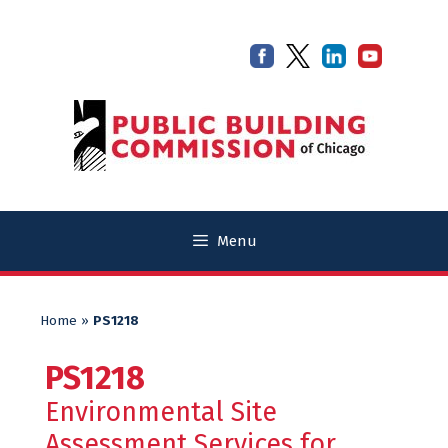
Skip
Skip
to
to
content
content
Menu
Home
»
PS1218
PS1218
Environmental Site
Assessment Services for