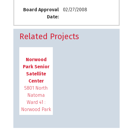
Board Approval
02/27/2008
Date:
Related Projects
Norwood
Park Senior
Satellite
Center
5801 North
Natoma
Ward 41 :
Norwood Park