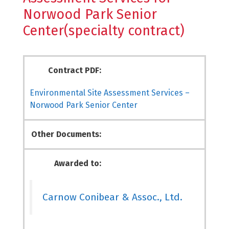
Norwood Park Senior
Center(specialty contract)
Contract PDF:
Environmental Site Assessment Services –
Norwood Park Senior Center
Other Documents:
Awarded to:
Carnow Conibear & Assoc., Ltd.