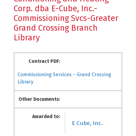
Corp. dba E-Cube, Inc.-
Commissioning Svcs-Greater
Grand Crossing Branch
Library
Contract PDF:
Commissioning Services – Grand Crossing
Library
Other Documents:
Awarded to:
E Cube, Inc.