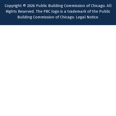
Copyright © 2026 Public Building Commission of Chicago. All
Rights Reserved. The PBC logo is a trademark of the Public
Building Commission of Chicago.
Legal Notice
.