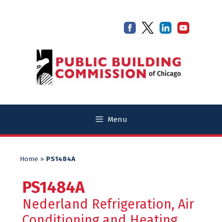
Skip
Skip
to
to
content
content
Menu
Home
»
PS1484A
PS1484A
Nederland Refrigeration, Air
Conditioning and Heating