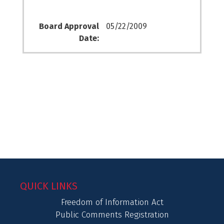
Board Approval
05/22/2009
Date:
QUICK LINKS
Freedom of Information Act
Public Comments Registration