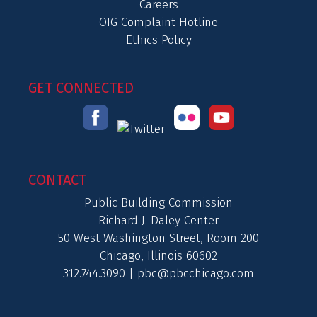
Careers
OIG Complaint Hotline
Ethics Policy
GET CONNECTED
CONTACT
Public Building Commission
Richard J. Daley Center
50 West Washington Street, Room 200
Chicago, Illinois 60602
312.744.3090 |
pbc@pbcchicago.com