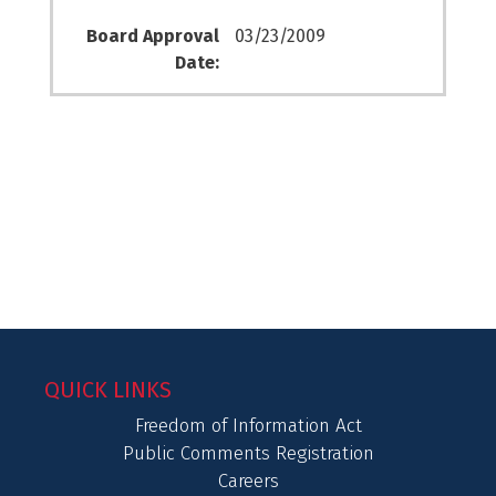
Board Approval
03/23/2009
Date:
QUICK LINKS
Freedom of Information Act
Public Comments Registration
Careers