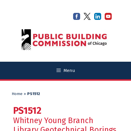
Skip
Skip
to
to
content
content
Menu
Home
»
PS1512
PS1512
Whitney Young Branch
Library Geotechnical Borings