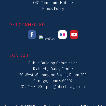
OIG Complaint Hotline
Ethics Policy
GET CONNECTED
CONTACT
Public Building Commission
Richard J. Daley Center
50 West Washington Street, Room 200
Chicago, Illinois 60602
312.744.3090 |
pbc@pbcchicago.com