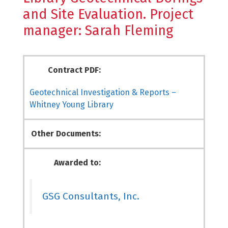
and Site Evaluation. Project
manager: Sarah Fleming
Contract PDF:
Geotechnical Investigation & Reports –
Whitney Young Library
Other Documents:
Awarded to:
GSG Consultants, Inc.