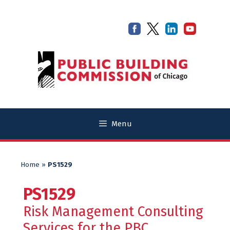
Skip
Skip
to
to
content
content
Menu
Home
»
PS1529
PS1529
Risk Management Consulting
Services for the PBC.