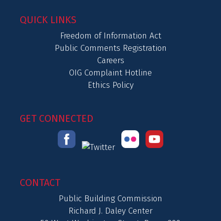
QUICK LINKS
Freedom of Information Act
Public Comments Registration
Careers
OIG Complaint Hotline
Ethics Policy
GET CONNECTED
CONTACT
Public Building Commission
Richard J. Daley Center