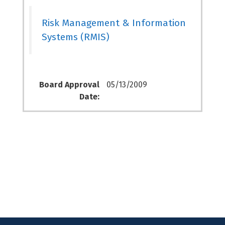
Risk Management & Information
Systems (RMIS)
Board Approval
05/13/2009
Date: