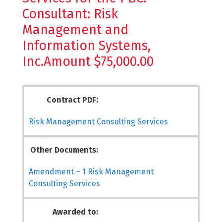
Consultant: Risk
Management and
Information Systems,
Inc.Amount $75,000.00
Contract PDF:
Risk Management Consulting Services
Other Documents:
Amendment – 1 Risk Management
Consulting Services
Awarded to: