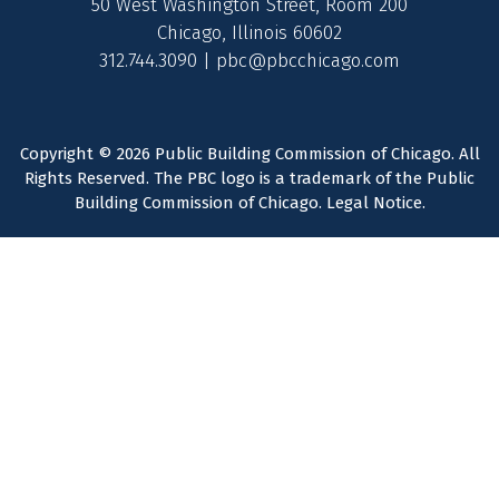
50 West Washington Street, Room 200
Chicago, Illinois 60602
312.744.3090 |
pbc@pbcchicago.com
Copyright © 2026 Public Building Commission of Chicago. All
Rights Reserved. The PBC logo is a trademark of the Public
Building Commission of Chicago.
Legal Notice
.