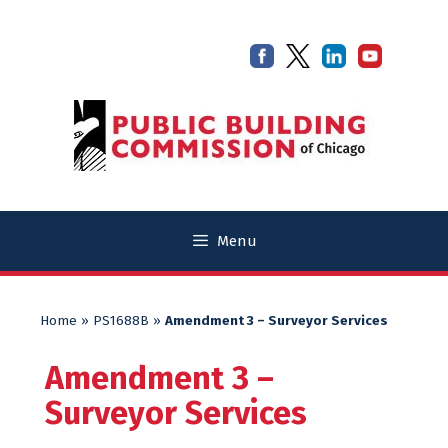
Skip
Skip
to
to
content
content
Menu
Home
»
PS1688B
»
Amendment 3 – Surveyor Services
Amendment 3 –
Surveyor Services