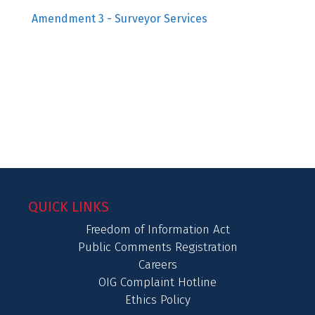
Amendment 3 - Surveyor Services
QUICK LINKS
Freedom of Information Act
Public Comments Registration
Careers
OIG Complaint Hotline
Ethics Policy