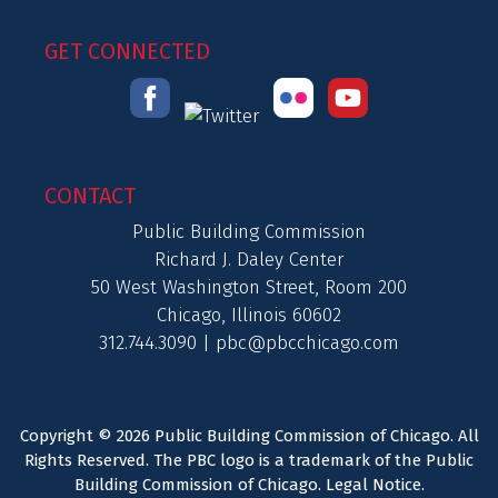
GET CONNECTED
CONTACT
Public Building Commission
Richard J. Daley Center
50 West Washington Street, Room 200
Chicago, Illinois 60602
312.744.3090 |
pbc@pbcchicago.com
Copyright © 2026 Public Building Commission of Chicago. All
Rights Reserved. The PBC logo is a trademark of the Public
Building Commission of Chicago.
Legal Notice
.