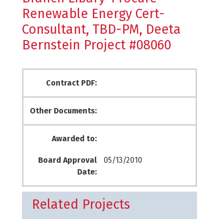
Renewable Energy Cert-
Consultant, TBD-PM, Deeta
Bernstein Project #08060
Contract PDF:
Other Documents:
Awarded to:
Board Approval
05/13/2010
Date:
Related Projects