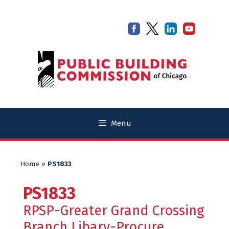
Skip
Skip
to
to
content
content
Menu
Home
»
PS1833
PS1833
RPSP-Greater Grand Crossing
Branch Libary-Procure