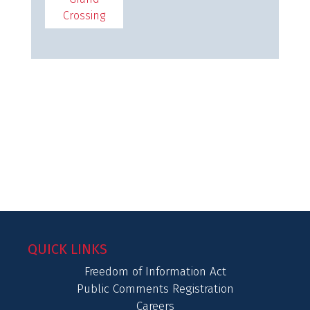
Crossing
QUICK LINKS
Freedom of Information Act
Public Comments Registration
Careers