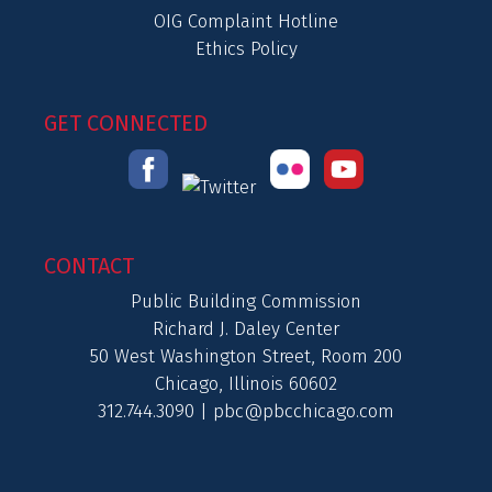
OIG Complaint Hotline
Ethics Policy
GET CONNECTED
CONTACT
Public Building Commission
Richard J. Daley Center
50 West Washington Street, Room 200
Chicago, Illinois 60602
312.744.3090 |
pbc@pbcchicago.com