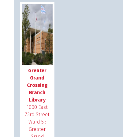
Greater
Grand
Crossing
Branch
Library
1000 East
73rd Street
Ward 5 :
Greater
Grand