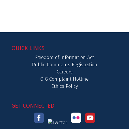
QUICK LINKS
Freedom of Information Act
Public Comments Registration
Careers
OIG Complaint Hotline
Ethics Policy
GET CONNECTED