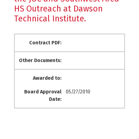
HS Outreach at Dawson
Technical Institute.
Contract PDF:
Other Documents:
Awarded to:
Board Approval
05/27/2010
Date: