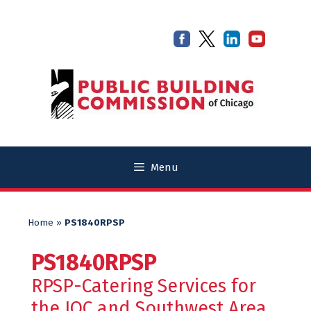
Skip
Skip
to
to
content
content
Menu
Home
»
PS1840RPSP
PS1840RPSP
RPSP-Catering Services for
the JOC and Southwest Area