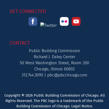
GET CONNECTED
CONTACT
Public Building Commission
Richard J. Daley Center
50 West Washington Street, Room 200
Chicago, Illinois 60602
312.744.3090 |
pbc@pbcchicago.com
Copyright © 2026 Public Building Commission of Chicago. All
Rights Reserved. The PBC logo is a trademark of the Public
Building Commission of Chicago.
Legal Notice
.