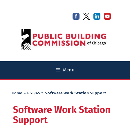
Skip
Skip
to
to
content
content
Menu
Home
»
PS1945
»
Software Work Station Support
Software Work Station
Support