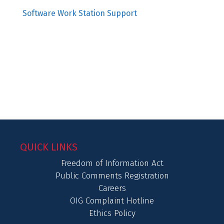
Software Work Station Support
QUICK LINKS
Freedom of Information Act
Public Comments Registration
Careers
OIG Complaint Hotline
Ethics Policy