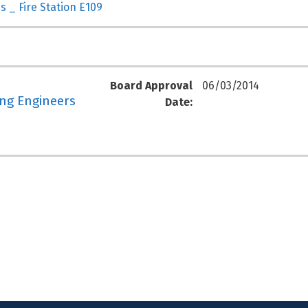
s _ Fire Station E109
Board Approval
06/03/2014
ing Engineers
Date: