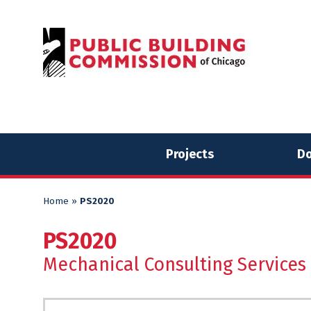
Skip
Skip
to
to
content
content
Projects
Do
Home
»
PS2020
PS2020
Mechanical Consulting Services 