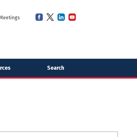
Meetings
rces
Search