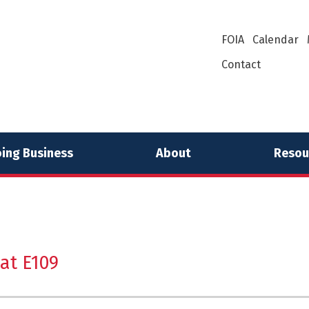
FOIA
Calendar
Contact
ing Business
About
Resou
at E109