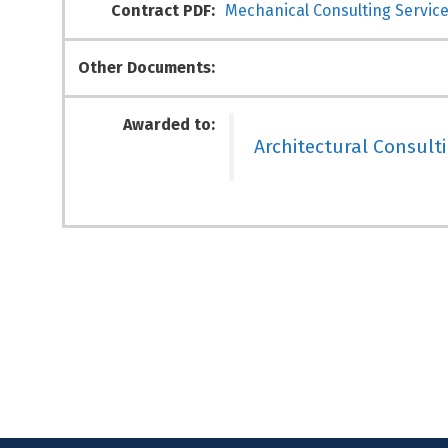
Contract PDF:
Mechanical Consulting Service
Other Documents:
Awarded to:
Architectural Consult