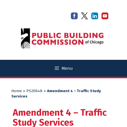
Skip
Skip
to
to
content
content
Menu
Home
»
PS2064B
»
Amendment 4 – Traffic Study
Services
Amendment 4 – Traffic
Study Services