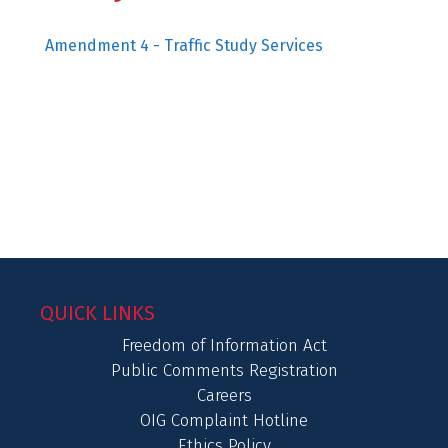
Amendment 4 - Traffic Study Services
QUICK LINKS
Freedom of Information Act
Public Comments Registration
Careers
OIG Complaint Hotline
Ethics Policy