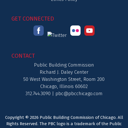
GET CONNECTED
CONTACT
Public Building Commission
Richard J. Daley Center
50 West Washington Street, Room 200
Chicago, Illinois 60602
312.744.3090 |
pbc@pbcchicago.com
Copyright © 2026 Public Building Commission of Chicago. All
Rights Reserved. The PBC logo is a trademark of the Public