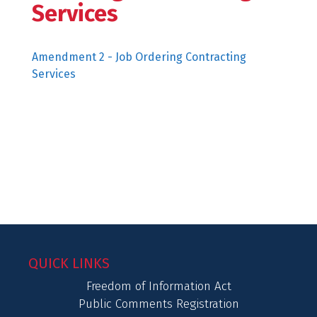
Services
Amendment 2 - Job Ordering Contracting
Services
QUICK LINKS
Freedom of Information Act
Public Comments Registration