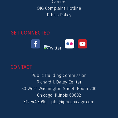
Careers
OIG Complaint Hotline
Ethics Policy
GET CONNECTED
CONTACT
Public Building Commission
Richard J. Daley Center
50 West Washington Street, Room 200
Chicago, Illinois 60602
312.744.3090 |
pbc@pbcchicago.com