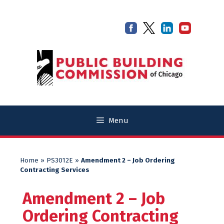
Skip
Skip
to
to
content
content
Menu
Home
»
PS3012E
»
Amendment 2 – Job Ordering
Contracting Services
Amendment 2 – Job
Ordering Contracting