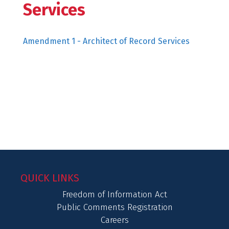
Services
Amendment 1 - Architect of Record Services
QUICK LINKS
Freedom of Information Act
Public Comments Registration
Careers