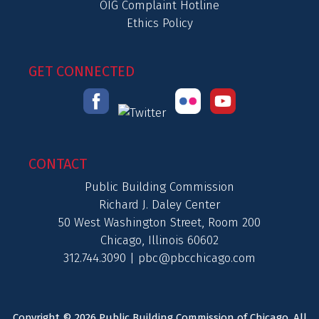
OIG Complaint Hotline
Ethics Policy
GET CONNECTED
CONTACT
Public Building Commission
Richard J. Daley Center
50 West Washington Street, Room 200
Chicago, Illinois 60602
312.744.3090 |
pbc@pbcchicago.com
Copyright © 2026 Public Building Commission of Chicago. All