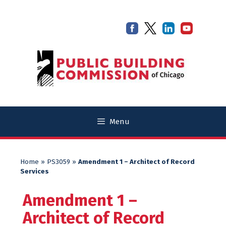
Skip
Skip
to
to
content
content
Menu
Home
»
PS3059
»
Amendment 1 – Architect of Record
Services
Amendment 1 –
Architect of Record