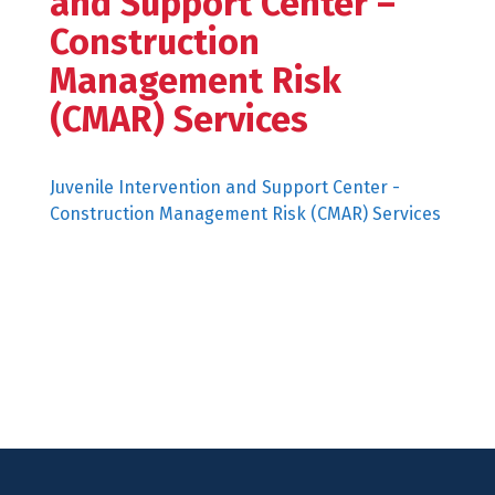
and Support Center –
Construction
Management Risk
(CMAR) Services
Juvenile Intervention and Support Center -
Construction Management Risk (CMAR) Services