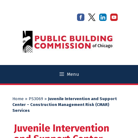
Skip
Skip
to
to
content
content
Menu
Home
»
PS3069
»
Juvenile Intervention and Support
Center – Construction Management Risk (CMAR)
Services
Juvenile Intervention