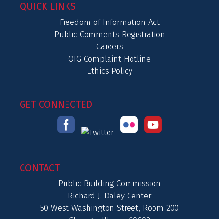
QUICK LINKS
Freedom of Information Act
Public Comments Registration
Careers
OIG Complaint Hotline
Ethics Policy
GET CONNECTED
CONTACT
Public Building Commission
Richard J. Daley Center
50 West Washington Street, Room 200