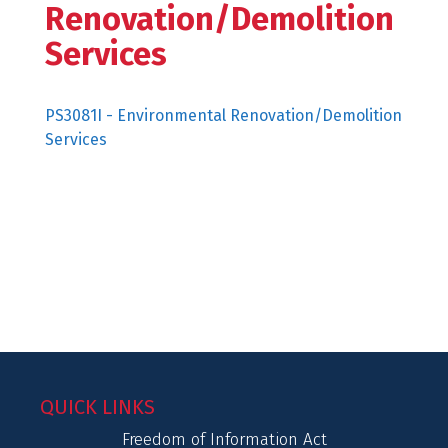
Renovation/Demolition
Services
PS3081I - Environmental Renovation/Demolition
Services
QUICK LINKS
Freedom of Information Act