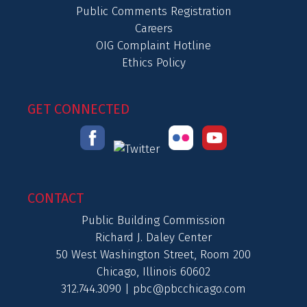
Public Comments Registration
Careers
OIG Complaint Hotline
Ethics Policy
GET CONNECTED
CONTACT
Public Building Commission
Richard J. Daley Center
50 West Washington Street, Room 200
Chicago, Illinois 60602
312.744.3090 |
pbc@pbcchicago.com