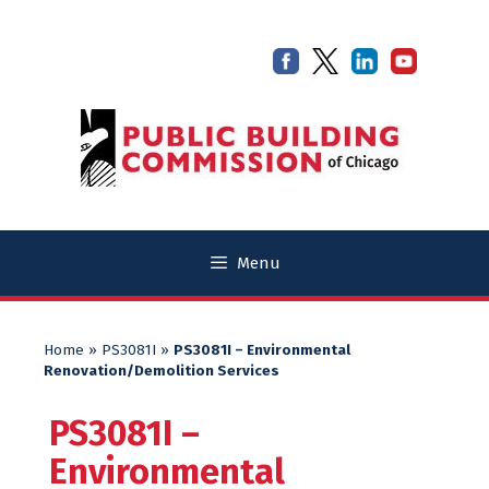
Skip
Skip
to
to
content
content
Menu
Home
»
PS3081I
»
PS3081I – Environmental
Renovation/Demolition Services
PS3081I –
Environmental