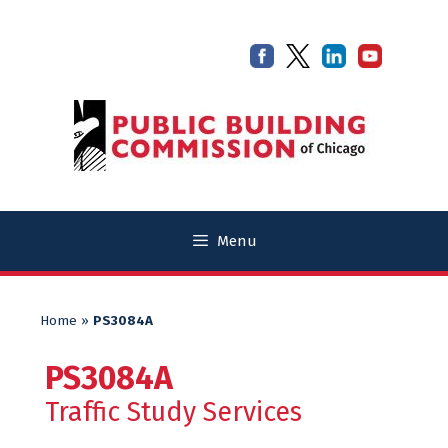
Skip
Skip
to
to
content
content
Menu
Home
»
PS3084A
PS3084A
Traffic Study Services