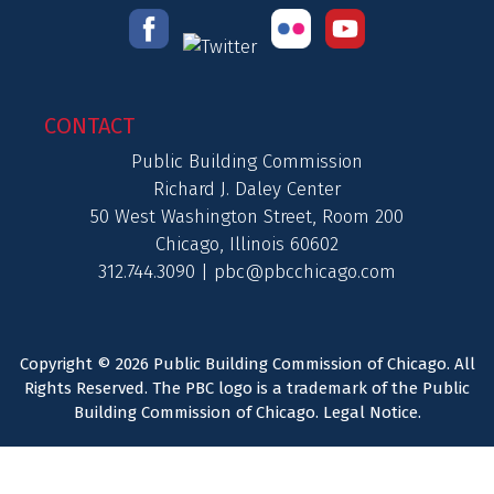
CONTACT
Public Building Commission
Richard J. Daley Center
50 West Washington Street, Room 200
Chicago, Illinois 60602
312.744.3090 |
pbc@pbcchicago.com
Copyright © 2026 Public Building Commission of Chicago. All
Rights Reserved. The PBC logo is a trademark of the Public
Building Commission of Chicago.
Legal Notice
.