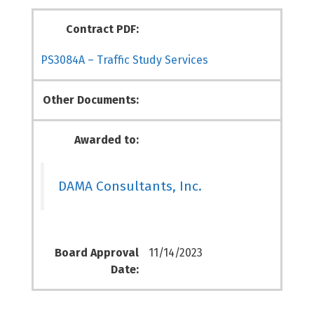
Contract PDF:
PS3084A – Traffic Study Services
Other Documents:
Awarded to:
DAMA Consultants, Inc.
Board Approval
11/14/2023
Date: