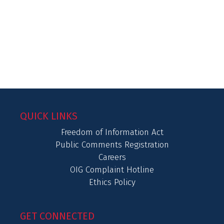
QUICK LINKS
Freedom of Information Act
Public Comments Registration
Careers
OIG Complaint Hotline
Ethics Policy
GET CONNECTED