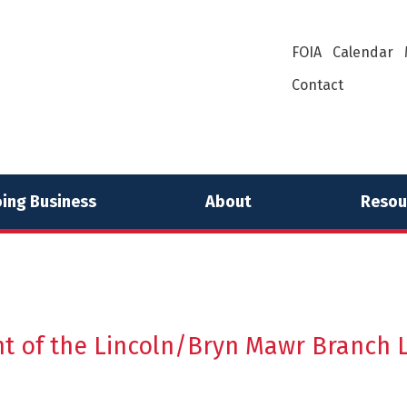
FOIA
Calendar
Contact
ing Business
About
Resou
t of the Lincoln/Bryn Mawr Branch L