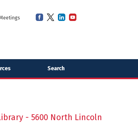
Meetings
rces
Search
ibrary - 5600 North Lincoln