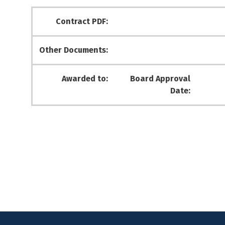
Contract PDF:
Other Documents:
Awarded to:
Board Approval
Date: