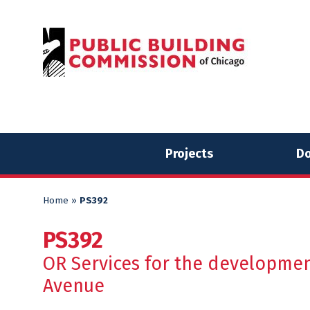
Skip
Skip
to
to
content
content
Projects
Do
Home
»
PS392
PS392
OR Services for the developmen
Avenue