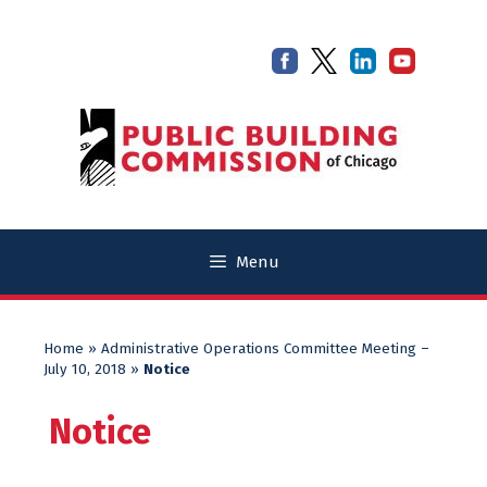
Skip
Skip
to
to
content
content
Menu
Home
»
Administrative Operations Committee Meeting –
July 10, 2018
»
Notice
Notice