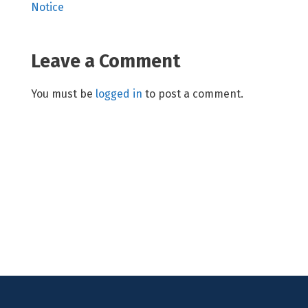
Notice
Leave a Comment
You must be
logged in
to post a comment.