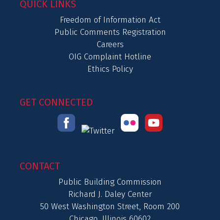
QUICK LINKS
Freedom of Information Act
Public Comments Registration
Careers
OIG Complaint Hotline
Ethics Policy
GET CONNECTED
CONTACT
Public Building Commission
Richard J. Daley Center
50 West Washington Street, Room 200
Chicago, Illinois 60602