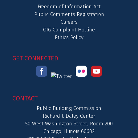
Freedom of Information Act
Public Comments Registration
Careers
OIG Complaint Hotline
Ethics Policy
GET CONNECTED
CONTACT
Public Building Commission
Richard J. Daley Center
50 West Washington Street, Room 200
Chicago, Illinois 60602