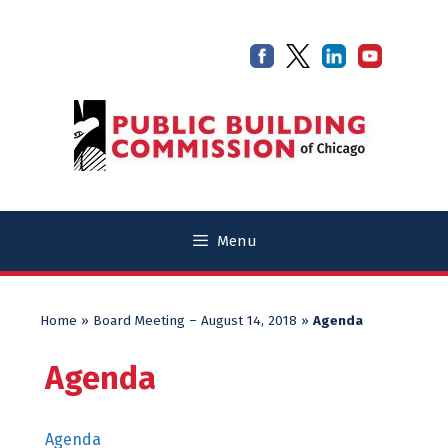
Skip
Skip
to
to
content
content
Menu
Home
»
Board Meeting – August 14, 2018
»
Agenda
Agenda
Agenda