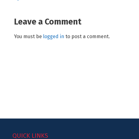
Leave a Comment
You must be
logged in
to post a comment.
QUICK LINKS