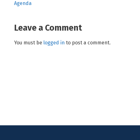
Agenda
Leave a Comment
You must be
logged in
to post a comment.