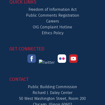
QUICK LINKS
Freedom of Information Act
Public Comments Registration
Careers
OIG Complaint Hotline
Ethics Policy
GET CONNECTED
CONTACT
Public Building Commission
Richard J. Daley Center
50 West Washington Street, Room 200
Chicago, Illinois 60602