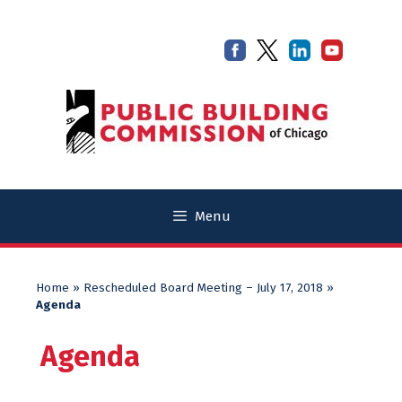
Skip
Skip
to
to
content
content
Menu
Home
»
Rescheduled Board Meeting – July 17, 2018
»
Agenda
Agenda