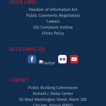
QUICK LINKS
Freedom of Information Act
Public Comments Registration
Careers
OIG Complaint Hotline
Ethics Policy
GET CONNECTED
CONTACT
Public Building Commission
Richard J. Daley Center
50 West Washington Street, Room 200
Chicago, Illinois 60602