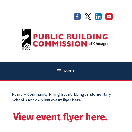
Skip
Skip
to
to
content
content
Menu
Home
»
Community Hiring Event: Ebinger Elementary
School Annex
»
View event flyer here.
View event flyer here.