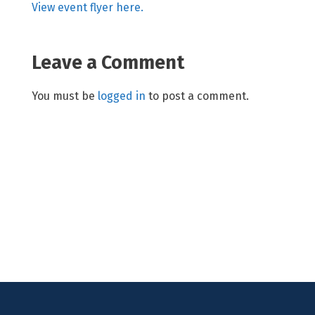
View event flyer here.
Leave a Comment
You must be
logged in
to post a comment.