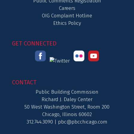
Public Comments Registration
Careers
OIG Complaint Hotline
Ethics Policy
GET CONNECTED
CONTACT
Public Building Commission
Richard J. Daley Center
50 West Washington Street, Room 200
Chicago, Illinois 60602
312.744.3090 |
pbc@pbcchicago.com