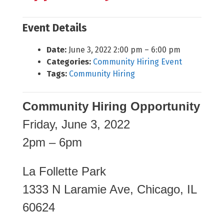
Event Details
Date:
June 3, 2022 2:00 pm
–
6:00 pm
Categories:
Community Hiring Event
Tags:
Community Hiring
Community Hiring Opportunity
Friday, June 3, 2022
2pm – 6pm
La Follette Park
1333 N Laramie Ave, Chicago, IL
60624