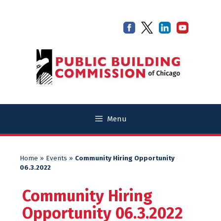
Skip
Skip
to
to
content
content
Menu
Home
»
Events
»
Community Hiring Opportunity
06.3.2022
Community Hiring
Opportunity 06.3.2022