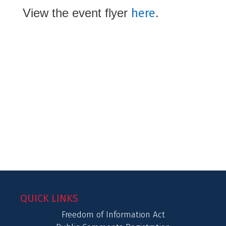
View the event flyer
here
.
QUICK LINKS
Freedom of Information Act