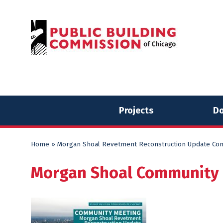
Skip
Skip
to
to
content
content
Projects
Do
Home
»
Morgan Shoal Revetment Reconstruction Update Co
Morgan Shoal Community 