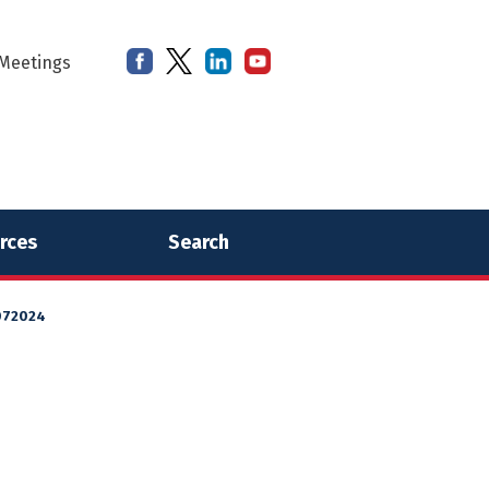
Meetings
rces
Search
072024