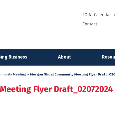
FOIA
Calendar
Contact
ing Business
About
Resou
mmunity Meeting
»
Morgan Shoal Community Meeting Flyer Draft_02
Meeting Flyer Draft_02072024