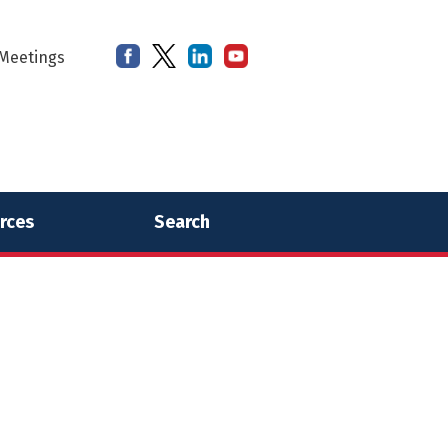
Meetings
rces
Search