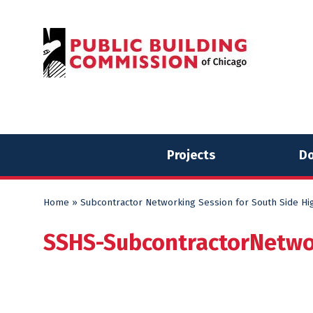
Skip
Skip
to
to
content
content
Projects
Do
Home
»
Subcontractor Networking Session for South Side Hi
SSHS-SubcontractorNetw