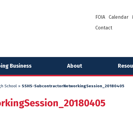
FOIA
Calendar
Contact
ing Business
About
Resou
gh School
»
SSHS-SubcontractorNetworkingSession_20180405
orkingSession_20180405