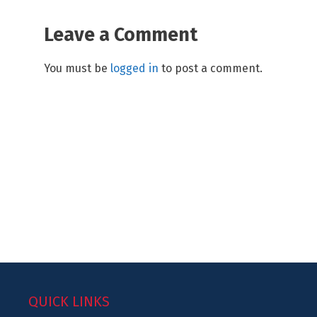
Leave a Comment
You must be
logged in
to post a comment.
QUICK LINKS