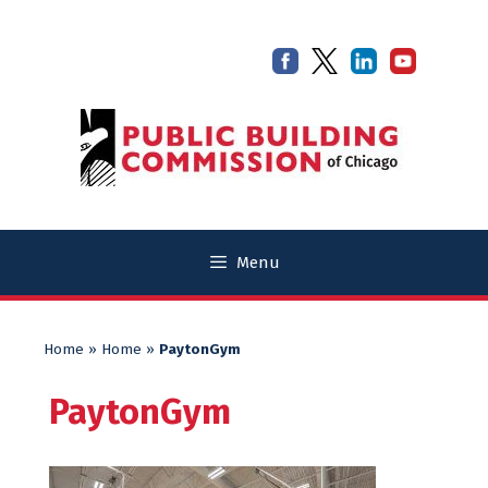
Skip
Skip
to
to
content
content
Menu
Home
»
Home
»
PaytonGym
PaytonGym