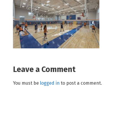
Leave a Comment
You must be
logged in
to post a comment.