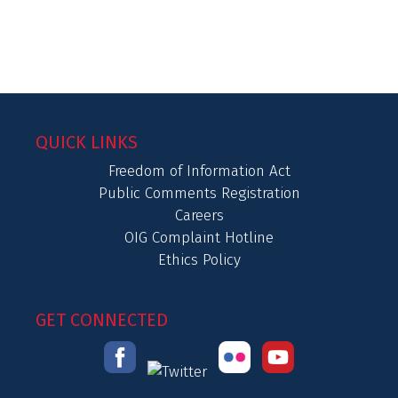
QUICK LINKS
Freedom of Information Act
Public Comments Registration
Careers
OIG Complaint Hotline
Ethics Policy
GET CONNECTED